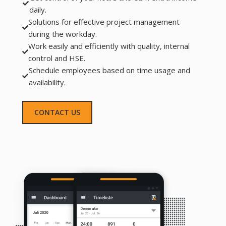
daily.
Solutions for effective project management
during the workday.
Work easily and efficiently with quality, internal
control and HSE.
Schedule employees based on time usage and
availability.
CONTACT US