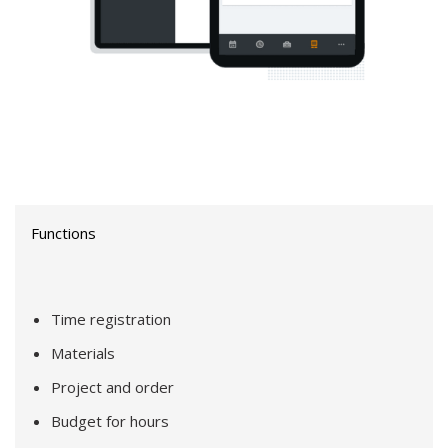
Functions
Time registration
Materials
Project and order
Budget for hours