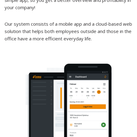
simple app, so you get a better overview and profitability in
your company!
Our system consists of a mobile app and a cloud-based web
solution that helps both employees outside and those in the
office have a more efficient everyday life.