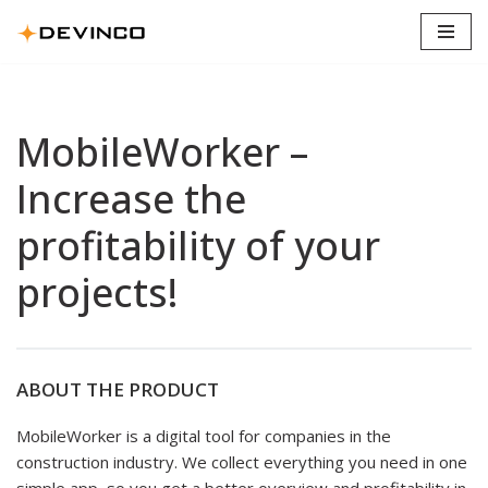
Skip
to
content
MobileWorker –
Increase the
profitability of your
projects!
ABOUT THE PRODUCT
MobileWorker is a digital tool for companies in the
construction industry. We collect everything you need in one