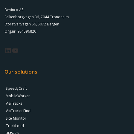
Devinco AS
Falkenborgvegen 36, 7044 Trondheim
Storetveitvegen 56, 5072 Bergen
Org.nr. 984596820
Our solutions
SpeedyCraft
MobileWorker
ViaTracks
ViaTracks Find
Site Monitor
TruckLoad
HMS/KS