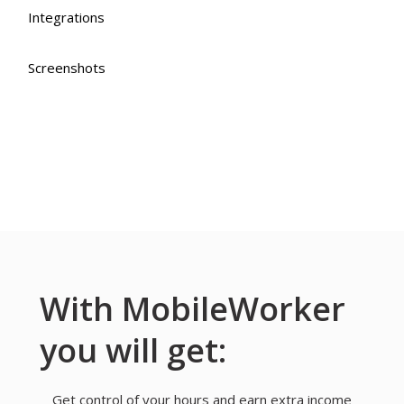
Integrations
Screenshots
With MobileWorker
you will get:
Get control of your hours and earn extra income