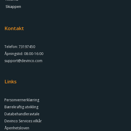
Skiappen
Kontakt
Telefon:
73197450
Åpningstid: 08:00-16:00
support@devinco.com
Links
Personvernerklæring
Bærekraftig utvikling
Databehandleravtale
Devinco Services vilkår
Åpenhetsloven