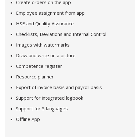
Create orders on the app
Employee assignment from app
HSE and Quality Assurance
Checklists, Deviations and Internal Control
Images with watermarks
Draw and write on a picture
Competence register
Resource planner
Export of invoice basis and payroll basis
Support for integrated logbook
Support for 5 languages
Offline App